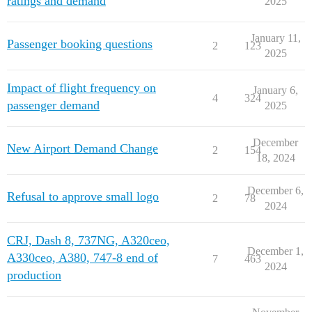
ratings and demand
2025
January 11,
Passenger booking questions
2
123
2025
Impact of flight frequency on
January 6,
4
324
passenger demand
2025
December
New Airport Demand Change
2
154
18, 2024
December 6,
Refusal to approve small logo
2
78
2024
CRJ, Dash 8, 737NG, A320ceo,
December 1,
A330ceo, A380, 747-8 end of
7
463
2024
production