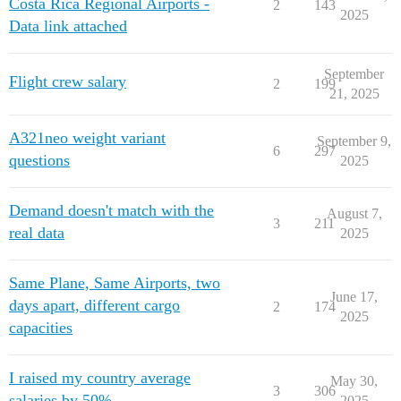
Costa Rica Regional Airports -
2
143
2025
Data link attached
September
Flight crew salary
2
199
21, 2025
A321neo weight variant
September 9,
6
297
questions
2025
Demand doesn't match with the
August 7,
3
211
real data
2025
Same Plane, Same Airports, two
June 17,
days apart, different cargo
2
174
2025
capacities
I raised my country average
May 30,
3
306
salaries by 50%…
2025