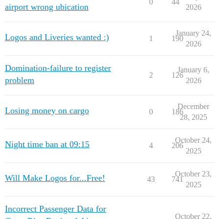
0
44
airport wrong ubication
2026
January 24,
Logos and Liveries wanted :)
1
190
2026
Domination-failure to register
January 6,
2
126
problem
2026
December
Losing money on cargo
0
186
28, 2025
October 24,
Night time ban at 09:15
4
206
2025
October 23,
Will Make Logos for...Free!
43
741
2025
Incorrect Passenger Data for
October 22,