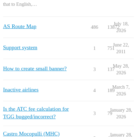
that to English,…
July 18,
AS Route Map
486
13872
2026
June 22,
Support system
1
751
2011
May 28,
How to create small banner?
3
137
2026
March 7,
Inactive airlines
4
189
2026
Is the ATC fee calculation for
January 28,
3
79
TGG bugged/incorrect?
2026
Castro Mocopulli (MHC)
January 28,