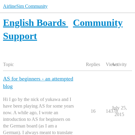
AirlineSim Community
English Boards
Community
Support
Topic
Replies
Views
Activity
AS for beginners - an attempted
blog
Hi I go by the nick of yukawa and I
have been playing AS for some years
July 25,
16
14378
now. A while ago, I wrote an
2015
introduction to AS for beginners on
the German board (as I am a
German). I always meant to translate