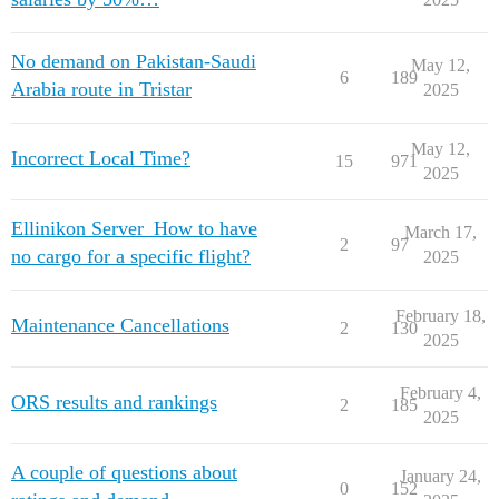
No demand on Pakistan-Saudi
May 12,
6
189
Arabia route in Tristar
2025
May 12,
Incorrect Local Time?
15
971
2025
Ellinikon Server_How to have
March 17,
2
97
no cargo for a specific flight?
2025
February 18,
Maintenance Cancellations
2
130
2025
February 4,
ORS results and rankings
2
185
2025
A couple of questions about
January 24,
0
152